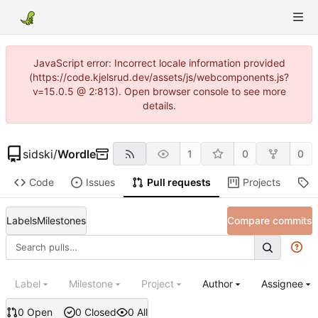
JavaScript error: Incorrect locale information provided
(https://code.kjelsrud.dev/assets/js/webcomponents.js?
v=15.0.5 @ 2:813). Open browser console to see more
details.
sidski
/
Wordle
1
0
0
Code
Issues
Pull requests
Projects
R
Labels
Milestones
Compare commits
Label
Milestone
Project
Author
Assignee
0 Open
0 Closed
0 All