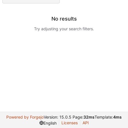
No results
Try adjusting your search filters.
Powered by Forgejo
Version: 15.0.5 Page:
32ms
Template:
4ms
Licenses
API
English